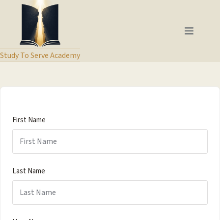
Study To Serve Academy
First Name
Last Name