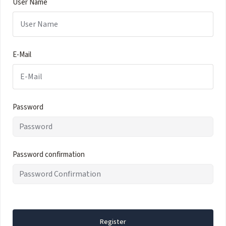
User Name
E-Mail
Password
Password confirmation
Register