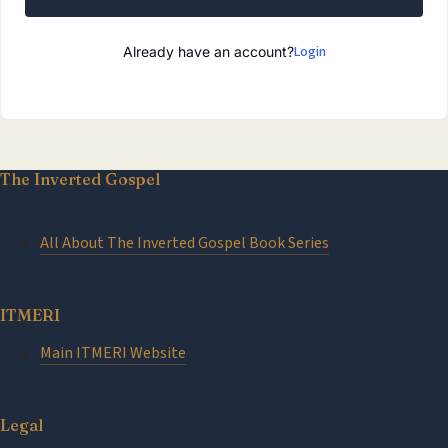
Login
Already have an account?
The Inverted Gospel
All About The Inverted Gospel Book Series
ITMERI
Main ITMERI Website
Legal